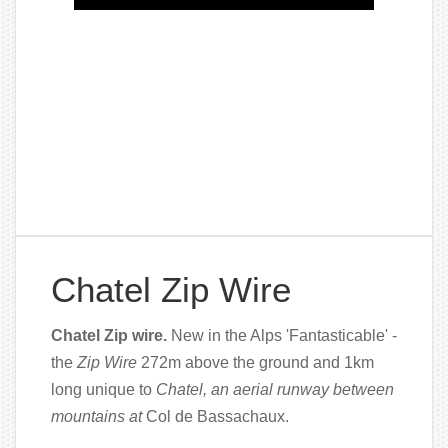
Chatel Zip Wire
Chatel Zip wire.
New in the Alps 'Fantasticable' -
the
Zip Wire
272m above the ground and 1km
long unique to
Chatel, an aerial runway between
mountains at
Col de Bassachaux.