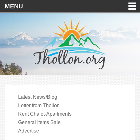
MENU
Latest News/Blog
Letter from Thollon
Rent Chalet-Apartments
General Items Sale
Advertise