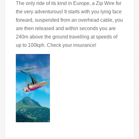
The only ride of its kind in Europe, a Zip Wire for
the very adventurous! It starts with you lying face
forward, suspended from an overhead cable, you
are then released and within seconds you are
240m above the ground travelling at speeds of
up to 100kph. Check your insurance!