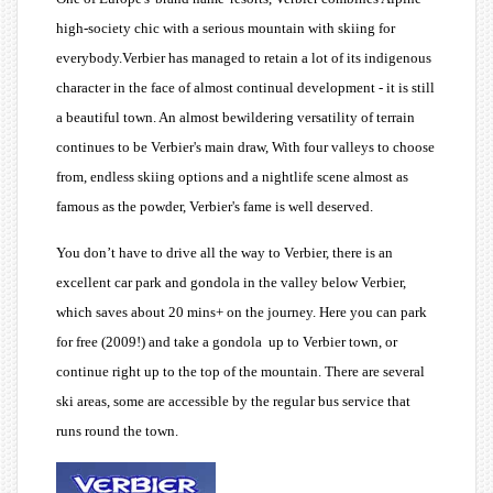
high-society chic with a serious mountain with skiing for
everybody.Verbier has managed to retain a lot of its indigenous
character in the face of almost continual development - it is still
a beautiful town. An almost bewildering versatility of terrain
continues to be Verbier's main draw, With four valleys to choose
from, endless skiing options and a nightlife scene almost as
famous as the powder, Verbier's fame is well deserved.
You don’t have to drive all the way to Verbier, there is an
excellent car park and gondola in the valley below Verbier,
which saves about 20 mins+ on the journey. Here you can park
for free (2009!) and take a gondola up to Verbier town, or
continue right up to the top of the mountain. There are several
ski areas, some are accessible by the regular bus service that
runs round the town.