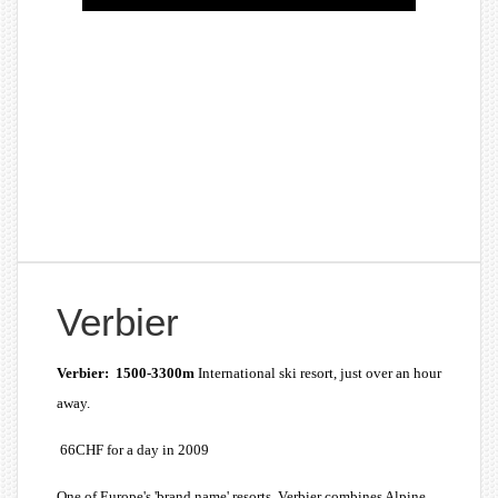
Verbier
Verbier: 1500-3300m
International ski resort, just over an hour
away.
66CHF for a day in 2009
One of Europe's 'brand name' resorts, Verbier combines Alpine