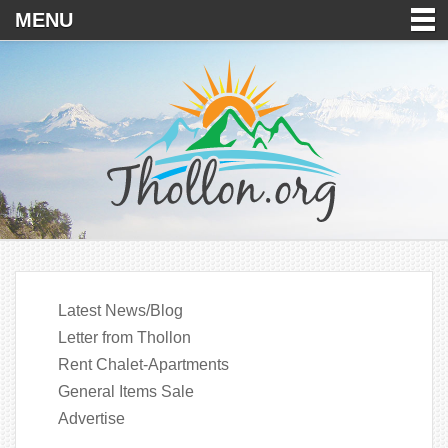
MENU
Latest News/Blog
Letter from Thollon
Rent Chalet-Apartments
General Items Sale
Advertise