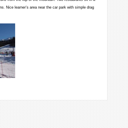
uns. Nice learner’s area near the car park with simple drag