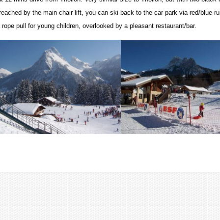
reached by the main chair lift, you can ski back to the car park via red/blue r
 rope pull for young children, overlooked by a pleasant restaurant/bar.