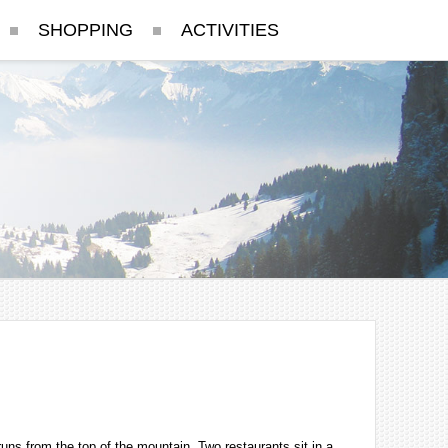
SHOPPING
ACTIVITIES
runs from the top of the mountain. Two restaurants sit in a