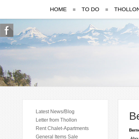
HOME
TO DO
THOLLO
Latest News/Blog
B
Letter from Thollon
Rent Chalet-Apartments
Bern
General Items Sale
Abou