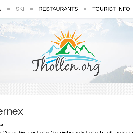
N
SKI
RESTAURANTS
TOURIST INFO
ernex
ex
t 12 mins drive from Thollon. Very similar size to Thollon, but with two black 