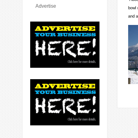
Advertise
bowl 
and a