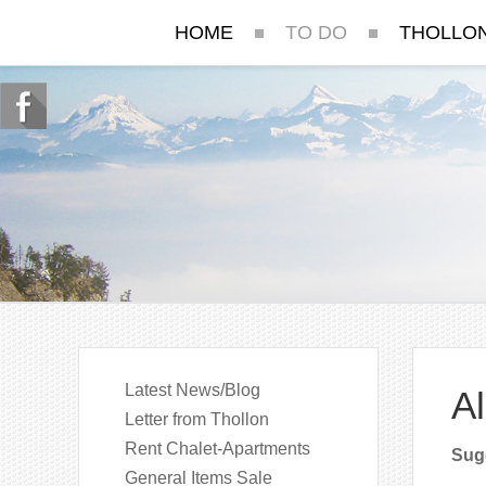
HOME
TO DO
THOLLO
Latest News/Blog
Al
Letter from Thollon
Rent Chalet-Apartments
Sugg
General Items Sale