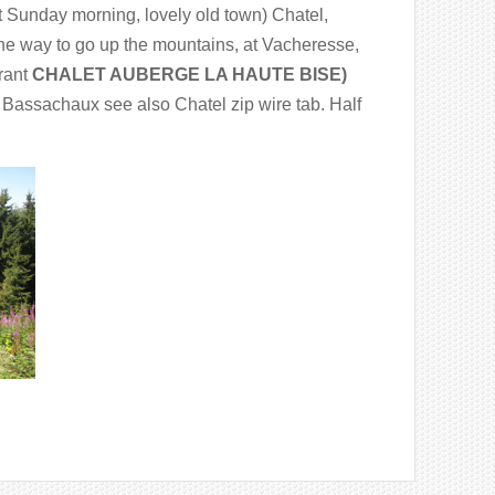
Sunday morning, lovely old town) Chatel,
the way to go up the mountains, at Vacheresse,
urant
CHALET AUBERGE LA HAUTE BISE)
e Bassachaux see also Chatel zip wire tab. Half