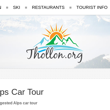
N
SKI
RESTAURANTS
TOURIST INFO
ps Car Tour
ested Alps car tour