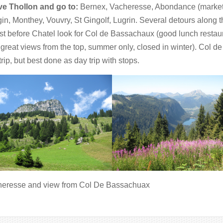
e Thollon and go to:
Bernex, Vacheresse, Abondance (market 
in, Monthey, Vouvry, St Gingolf, Lugrin. Several detours along 
ust before Chatel look for Col de Bassachaux (good lunch resta
 great views from the top, summer only, closed in winter). Col d
trip, but best done as day trip with stops.
eresse and view from Col De Bassachuax