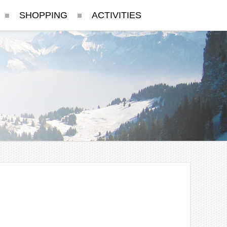
SHOPPING
ACTIVITIES