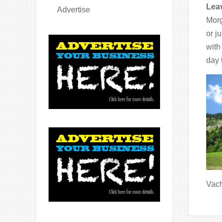
Leav
Advertise
Morg
or j
with
day 
Vach