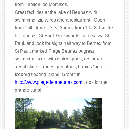
from Thollon les Memises.
Great facilities at the lake of Beunaz with
swimming, zip wires and a restaurant– Open
from 15th June – 31st August from 10-18
.
Lac de
la Beunaz , St Paul. Go towards Bernex, via St
Paul, and look for signs half way to Bernex from
St Paul, marked Plage Beunaz. A great
swimming lake, with water sports, restaurant,
aerial slide, canoes, pedaloes, babies “pool”
Iceberg floating island! Great fun.
http://www.plagedelabeunaz.com
Look for the
orange stars!