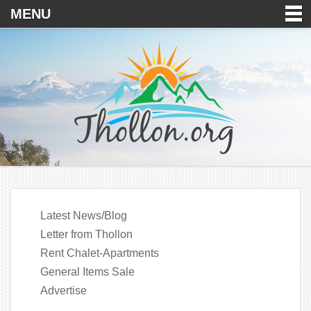
MENU
Latest News/Blog
Letter from Thollon
Rent Chalet-Apartments
General Items Sale
Advertise