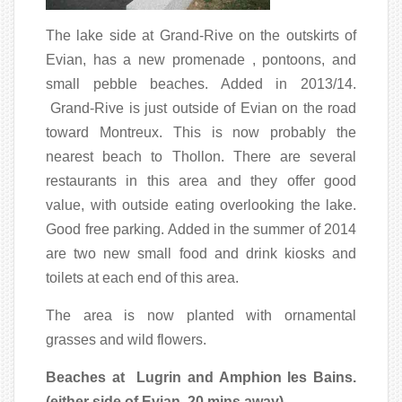
The lake side at Grand-Rive on the outskirts of
Evian, has a new promenade , pontoons, and
small pebble beaches. Added in 2013/14.
Grand-Rive is just outside of Evian on the road
toward Montreux. This is now probably the
nearest beach to Thollon. There are several
restaurants in this area and they offer good
value, with outside eating overlooking the lake.
Good free parking. Added in the summer of 2014
are two new small food and drink kiosks and
toilets at each end of this area.
The area is now planted with ornamental
grasses and wild flowers.
Beaches at
Lugrin and Amphion les Bains.
(either side of Evian, 20 mins away).