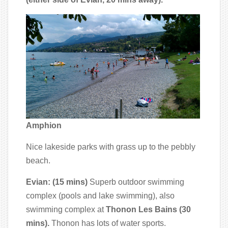
Amphion
Nice lakeside parks with grass up to the pebbly
beach.
Evian: (15 mins)
Superb outdoor swimming
complex (pools and lake swimming), also
swimming complex at
Thonon Les Bains (30
mins).
Thonon has lots of water sports.