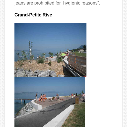
jeans are prohibited for “hygienic reasons”.
Grand-Petite Rive