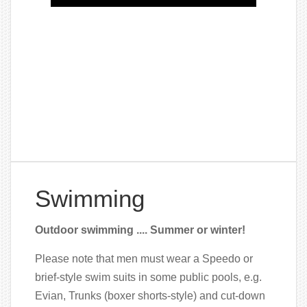
Swimming
Outdoor swimming .... Summer or winter!
Please note that men must wear a Speedo or
brief-style swim suits in some public pools, e.g.
Evian, Trunks (boxer shorts-style) and cut-down