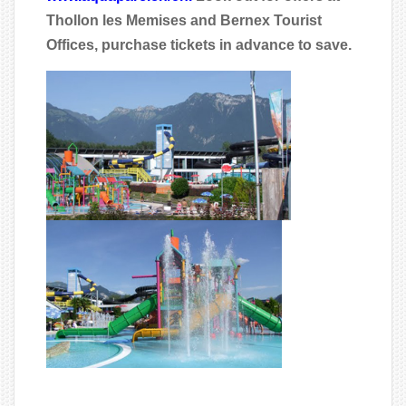
Thollon les Memises and Bernex Tourist
Offices, purchase tickets in advance to save.