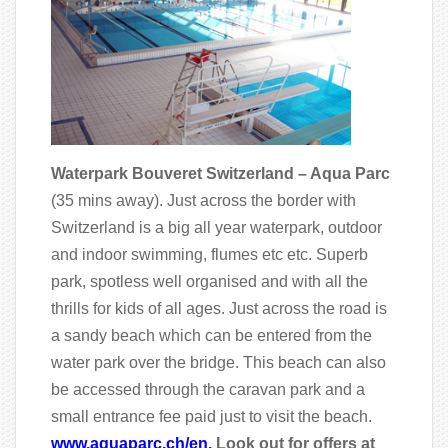
Waterpark Bouveret Switzerland – Aqua Parc
(35 mins away). Just across the border with
Switzerland is a big all year waterpark, outdoor
and indoor swimming, flumes etc etc. Superb
park, spotless well organised and with all the
thrills for kids of all ages. Just across the road is
a sandy beach which can be entered from the
water park over the bridge. This beach can also
be accessed through the caravan park and a
small entrance fee paid just to visit the beach.
www.aquaparc.ch/en.
Look out for offers at