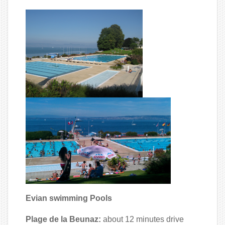
Evian swimming Pools
Plage de la Beunaz:
about 12 minutes drive