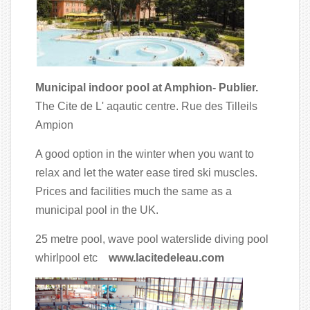
Municipal indoor pool at Amphion- Publier.
The Cite de L' aqautic centre. Rue des Tilleils
Ampion
A good option in the winter when you want to
relax and let the water ease tired ski muscles.
Prices and facilities much the same as a
municipal pool in the UK.
25 metre pool, wave pool waterslide diving pool
whirlpool etc
www.lacitedeleau.com