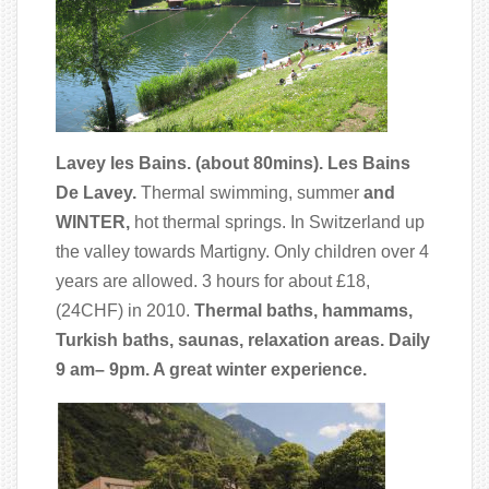
Lavey les Bains. (about 80mins). Les Bains
De Lavey.
Thermal swimming, summer
and
WINTER,
hot thermal springs. In Switzerland up
the valley towards Martigny. Only children over 4
years are allowed. 3 hours for about £18,
(24CHF) in 2010.
Thermal baths, hammams,
Turkish baths, saunas, relaxation areas. Daily
9 am– 9pm. A great winter experience.