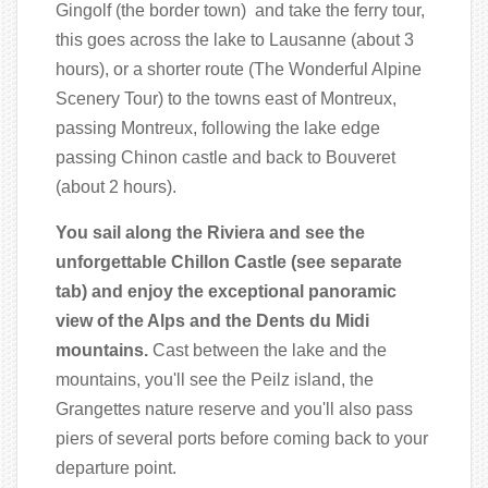
Gingolf (the border town) and take the ferry tour,
this goes across the lake to Lausanne (about 3
hours), or a shorter route (The Wonderful Alpine
Scenery Tour) to the towns east of Montreux,
passing Montreux, following the lake edge
passing Chinon castle and back to Bouveret
(about 2 hours).
You sail along the Riviera and see the
unforgettable Chillon Castle (see separate
tab) and enjoy the exceptional panoramic
view of the Alps and the Dents du Midi
mountains.
Cast between the lake and the
mountains, you'll see the Peilz island, the
Grangettes nature reserve and you'll also pass
piers of several ports before coming back to your
departure point.