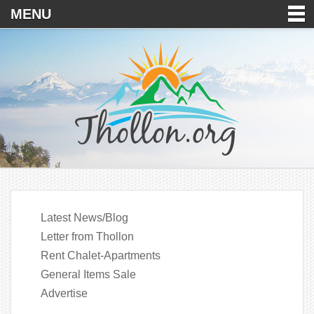
MENU
Latest News/Blog
Letter from Thollon
Rent Chalet-Apartments
General Items Sale
Advertise