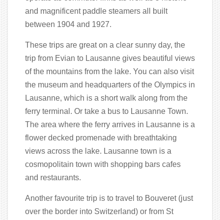
and magnificent paddle steamers all built
between 1904 and 1927.
These trips are great on a clear sunny day, the
trip from Evian to Lausanne gives beautiful views
of the mountains from the lake. You can also visit
the museum and headquarters of the Olympics in
Lausanne, which is a short walk along from the
ferry terminal. Or take a bus to Lausanne Town.
The area where the ferry arrives in Lausanne is a
flower decked promenade with breathtaking
views across the lake. Lausanne town is a
cosmopolitain town with shopping bars cafes
and restaurants.
Another favourite trip is to travel to Bouveret (just
over the border into Switzerland) or from St