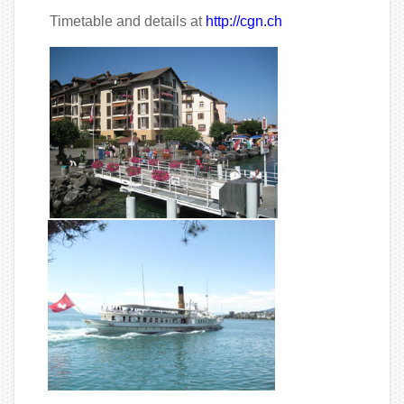
Timetable and details at
http://cgn.ch