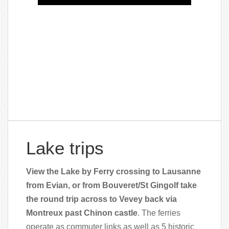
Lake trips
View the Lake by Ferry crossing to Lausanne
from Evian, or from Bouveret/St Gingolf take
the round trip across to Vevey back via
Montreux past Chinon castle
. The ferries
operate as commuter links as well as 5 historic