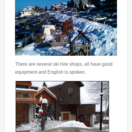
There are several ski hire shops, all have good
equipment and English is spoken.