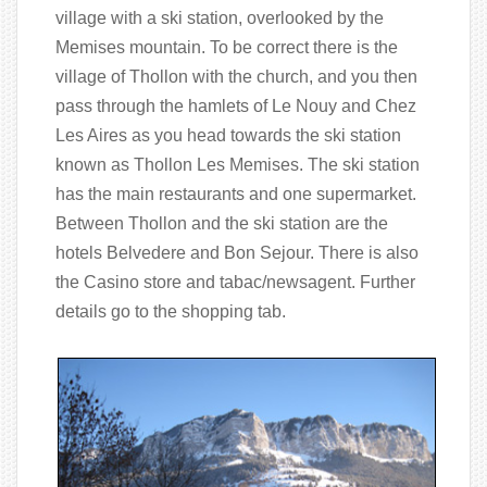
village with a ski station, overlooked by the
Memises mountain. To be correct there is the
village of Thollon with the church, and you then
pass through the hamlets of Le Nouy and Chez
Les Aires as you head towards the ski station
known as Thollon Les Memises. The ski station
has the main restaurants and one supermarket.
Between Thollon and the ski station are the
hotels Belvedere and Bon Sejour. There is also
the Casino store and tabac/newsagent. Further
details go to the shopping tab.