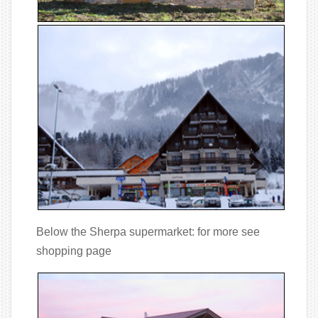
Below the Sherpa supermarket: for more see
shopping page