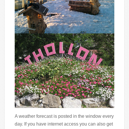
A weather forecast is posted in the window every
day. If you have internet access you can also get