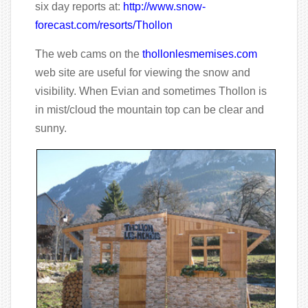
six day reports at:
http://www.snow-
forecast.com/resorts/Thollon
The web cams on the
thollonlesmemises.com
web site are useful for viewing the snow and
visibility. When Evian and sometimes Thollon is
in mist/cloud the mountain top can be clear and
sunny.