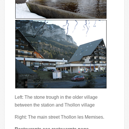
Left: The stone trough in the older village
between the station and Thollon village
Right: The main street Thollon les Memises.