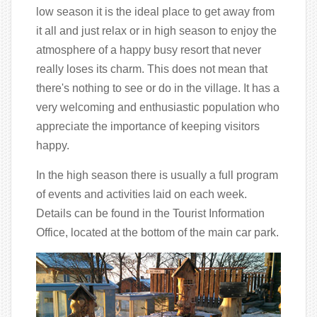
low season it is the ideal place to get away from
it all and just relax or in high season to enjoy the
atmosphere of a happy busy resort that never
really loses its charm. This does not mean that
there's nothing to see or do in the village. It has a
very welcoming and enthusiastic population who
appreciate the importance of keeping visitors
happy.
In the high season there is usually a full program
of events and activities laid on each week.
Details can be found in the Tourist Information
Office, located at the bottom of the main car park.