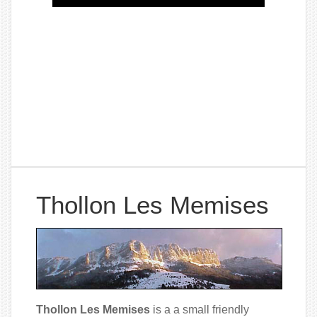
Thollon Les Memises
Thollon Les Memises
is a a small friendly