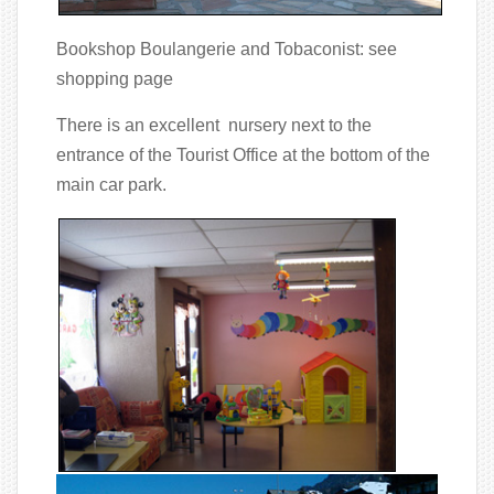
Bookshop Boulangerie and Tobaconist: see
shopping page
There is an excellent nursery next to the
entrance of the Tourist Office at the bottom of the
main car park.