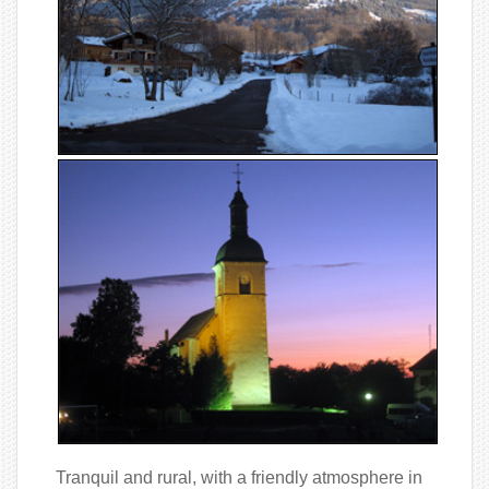
Tranquil and rural, with a friendly atmosphere in