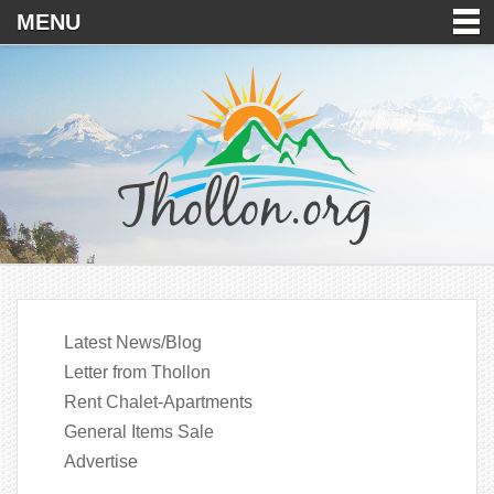
MENU
Latest News/Blog
Letter from Thollon
Rent Chalet-Apartments
General Items Sale
Advertise