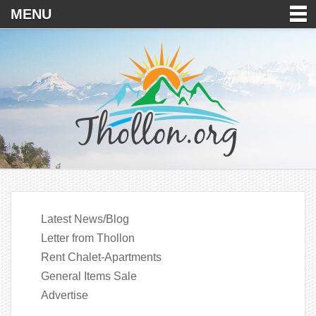
MENU
Latest News/Blog
Letter from Thollon
Rent Chalet-Apartments
General Items Sale
Advertise