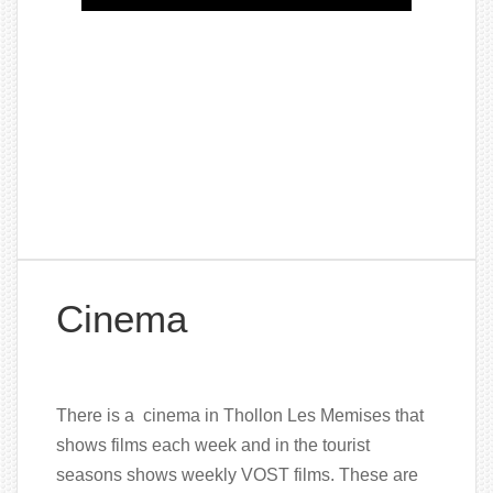
Cinema
There is a cinema in Thollon Les Memises that
shows films each week and in the tourist
seasons shows weekly VOST films. These are