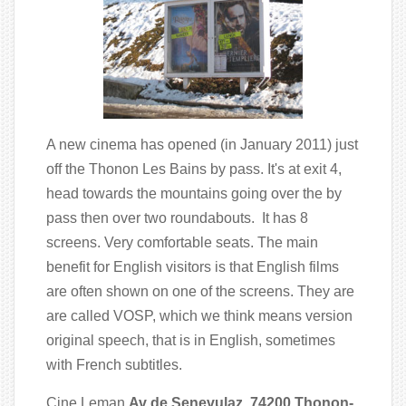
A new cinema has opened (in January 2011) just
off the Thonon Les Bains by pass. It's at exit 4,
head towards the mountains going over the by
pass then over two roundabouts. It has 8
screens. Very comfortable seats. The main
benefit for English visitors is that English films
are often shown on one of the screens. They are
are called VOSP, which we think means version
original speech, that is in English, sometimes
with French subtitles.
Cine Leman
Av de Senevulaz 74200 Thonon-