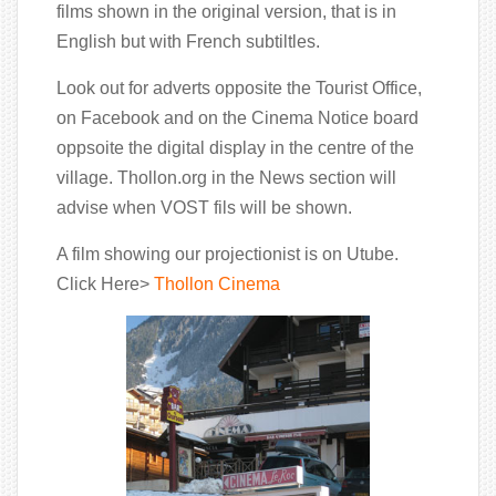
films shown in the original version, that is in
English but with French subtiltles.
Look out for adverts opposite the Tourist Office,
on Facebook and on the Cinema Notice board
oppsoite the digital display in the centre of the
village. Thollon.org in the News section will
advise when VOST fils will be shown.
A film showing our projectionist is on Utube.
Click Here>
Thollon Cinema