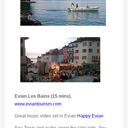
Evian Les Bains (15 mins).
www.eviantourism.com
Great music video set in Evian
Happy Evian
Spa Town and walks along the lake side. You