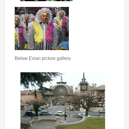
Below Evian picture gallery.