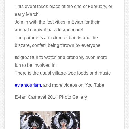
This event takes place at the end of February, or
early March.
Join in with the festivities in Evian for their
annual carnival parade and more!
The parade is a mixture of bands and the
bizzare, confetti being thrown by everyone.
Its great fun to watch and probably even more
fun to be involved in.
There is the usual village-type foods and music.
eviantourism.
and more videos on You Tube
Evian Carnaval 2014 Photo Gallery