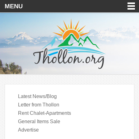
MENU
Latest News/Blog
Letter from Thollon
Rent Chalet-Apartments
General Items Sale
Advertise