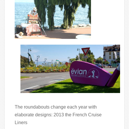
The roundabouts change each year with
elaborate designs: 2013 the French Cruise
Liners