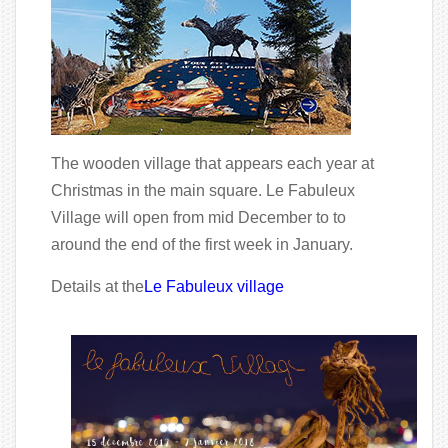
The wooden village that appears each year at
Christmas in the main square. Le Fabuleux
Village will open from mid December to to
around the end of the first week in January.
Details at the
Le Fabuleux village