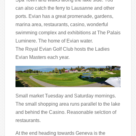
can also catch the ferry to Lausanne and other
ports. Evian has a great promenade, gardens,
marina area, restaurants, casino, wonderful
swimming complex and exhibitions at The Palais
Luminere. The home of Evian water.
The Royal Evian Golf Club hosts the Ladies
Evian Masters each year.
Small market Tuesday and Saturday mornings.
The small shopping area runs parallel to the lake
and behind the Casino. Reasonable selction of
restaurants.
At the end heading towards Geneva is the