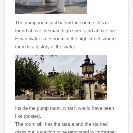
The pump room just below the source, this is
found above the main high street and above the
Evian water sales room in the high street, where
there is a history of the water.
Inside the pump room, what it would have been
like (poster).
The room still has the statue and the stained
glass but is waiting to be renovated to its former