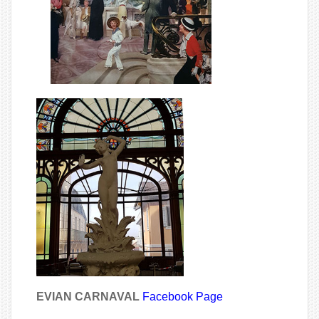
EVIAN CARNAVAL
Facebook Page