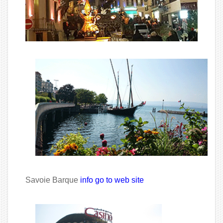
Savoie Barque
info go to web site