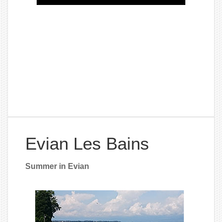
Evian Les Bains
Summer in Evian