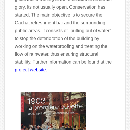
glory. Its not usually open. Conservation has
started. The main objective is to secure the
Cachat refreshment bar and the surrounding
public areas. It consists of "putting out of water"
to stop the deterioration of the building by
working on the waterproofing and treating the
flow of rainwater, thus ensuring structural
stability. Further information can be found at the
project website
.