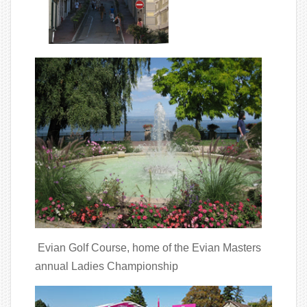
Evian Golf Course, home of the Evian Masters
annual Ladies Championship