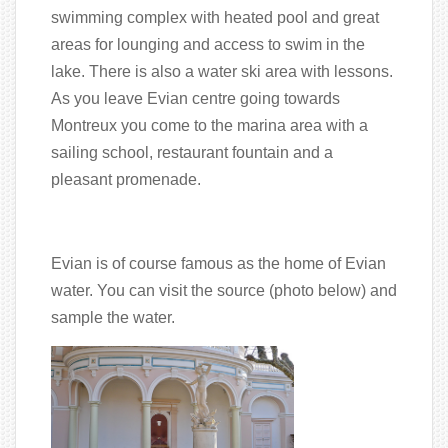
swimming complex with heated pool and great
areas for lounging and access to swim in the
lake. There is also a water ski area with lessons.
As you leave Evian centre going towards
Montreux you come to the marina area with a
sailing school, restaurant fountain and a
pleasant promenade.
Evian is of course famous as the home of Evian
water. You can visit the source (photo below) and
sample the water.