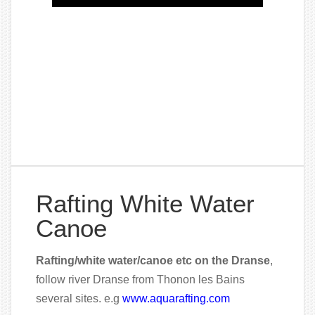
Rafting White Water
Canoe
Rafting/white water/canoe etc on the Dranse
,
follow river Dranse from Thonon les Bains
several sites. e.g
www.aquarafting.com