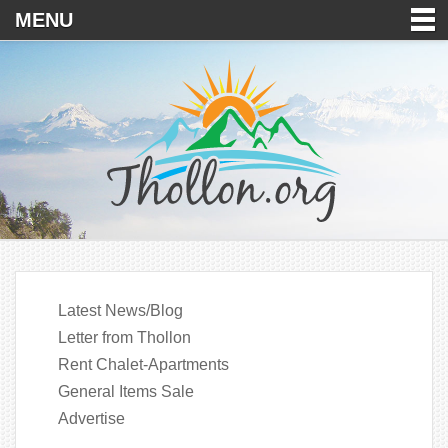
MENU
Latest News/Blog
Letter from Thollon
Rent Chalet-Apartments
General Items Sale
Advertise