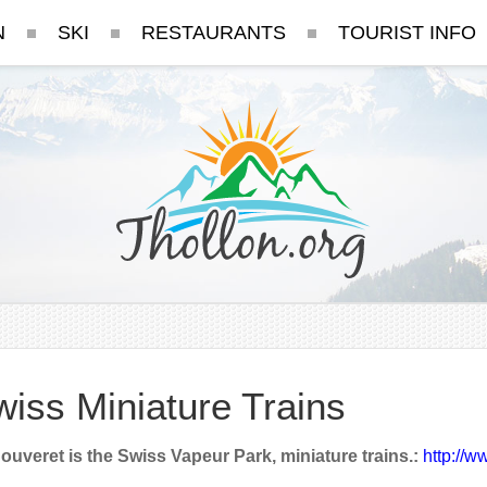
N
SKI
RESTAURANTS
TOURIST INFO
iss Miniature Trains
ouveret is the Swiss Vapeur Park, miniature trains.:
http://w