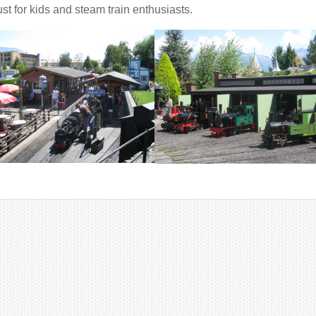
st for kids and steam train enthusiasts.