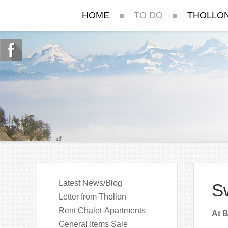
HOME
TO DO
THOLLO
Latest News/Blog
Sw
Letter from Thollon
Rent Chalet-Apartments
At B
General Items Sale