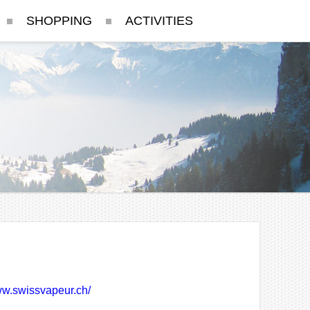
SHOPPING
ACTIVITIES
ww.swissvapeur.ch/