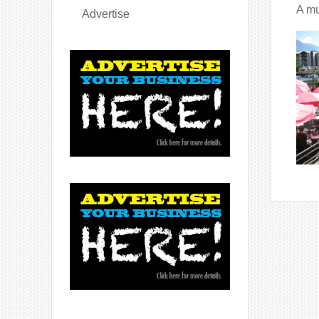
A mu
Advertise