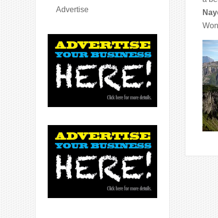
Advertise
Nay
Wond