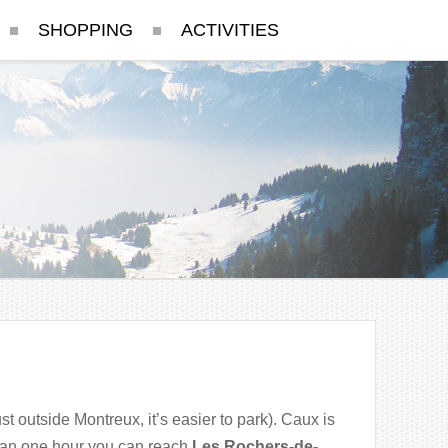
SHOPPING
ACTIVITIES
st outside Montreux, it’s easier to park). Caux is
 than one hour you can reach
Les Rochers-de-