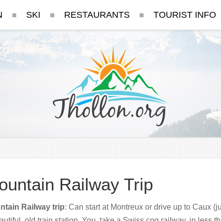
N
SKI
RESTAURANTS
TOURIST INFO
ountain Railway Trip
tain Railway trip
: Can start at Montreux or drive up to Caux (ju
autiful old train station. You take a Swiss cog railway, in less