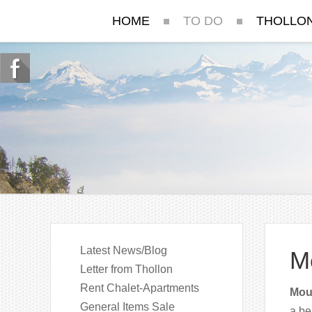
HOME
TO DO
THOLLO
Latest News/Blog
M
Letter from Thollon
Rent Chalet-Apartments
Moun
General Items Sale
a be