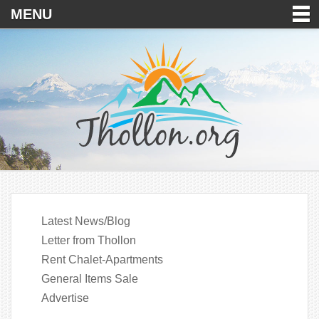
MENU
Latest News/Blog
Letter from Thollon
Rent Chalet-Apartments
General Items Sale
Advertise