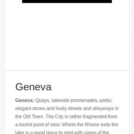
Geneva
Geneva:
Quays, lakeside promenades, parks,
elegant stores and lively streets and alleyways in
the Old Town. The City is rather fragmented from
a tourist point of view. Where the Rhone exits the
lake is a good place to start with views of the