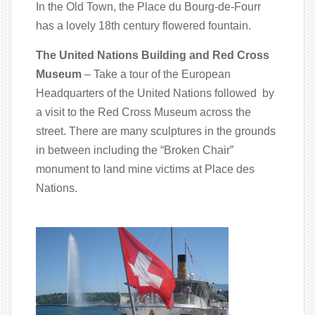
In the Old Town, the Place du Bourg-de-Fourr
has a lovely 18th century flowered fountain.
The United Nations Building and Red Cross
Museum
– Take a tour of the European
Headquarters of the United Nations followed by
a visit to the Red Cross Museum across the
street. There are many sculptures in the grounds
in between including the “Broken Chair”
monument to land mine victims at Place des
Nations.