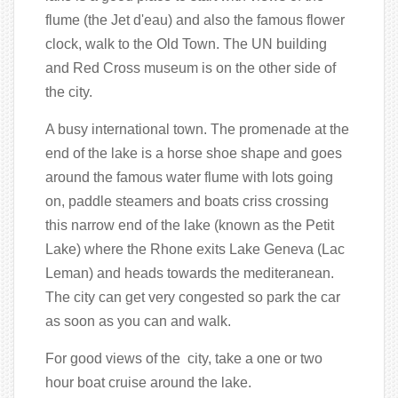
flume (the Jet d'eau) and also the famous flower
clock, walk to the Old Town. The UN building
and Red Cross museum is on the other side of
the city.
A busy international town. The promenade at the
end of the lake is a horse shoe shape and goes
around the famous water flume with lots going
on, paddle steamers and boats criss crossing
this narrow end of the lake (known as the Petit
Lake) where the Rhone exits Lake Geneva (Lac
Leman) and heads towards the mediteranean.
The city can get very congested so park the car
as soon as you can and walk.
For good views of the city, take a one or two
hour boat cruise around the lake.