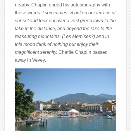
nearby. Chaplin ended his autobiography with
these words:
I sometimes sit out on our terrace at
sunset and look out over a vast green lawn to the
lake in the distance, and beyond the lake to the
reassuring mountains, (Les Memises?) and in
this mood think of nothing but enjoy their
magnificent serenity.
Charlie Chaplin passed
away in Vevey.