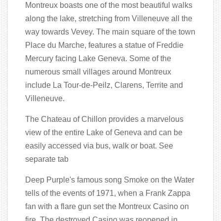
Montreux boasts one of the most beautiful walks
along the lake, stretching from Villeneuve all the
way towards Vevey. The main square of the town
Place du Marche, features a statue of Freddie
Mercury facing Lake Geneva. Some of the
numerous small villages around Montreux
include La Tour-de-Peilz, Clarens, Territe and
Villeneuve.
The Chateau of Chillon provides a marvelous
view of the entire Lake of Geneva and can be
easily accessed via bus, walk or boat. See
separate tab
Deep Purple's famous song Smoke on the Water
tells of the events of 1971, when a Frank Zappa
fan with a flare gun set the Montreux Casino on
fire. The destroyed Casino was reopened in