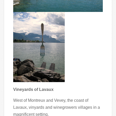
Vineyards of Lavaux
West of Montreux and Vevey, the coast of
Lavaux, vinyards and winegrowers villages in a
magnificent setting.