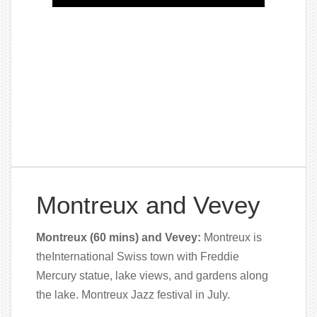
Montreux and Vevey
Montreux (60 mins) and Vevey:
Montreux is
theInternational Swiss town with Freddie
Mercury statue, lake views, and gardens along
the lake. Montreux Jazz festival in July.