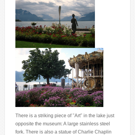
There is a striking piece of "Art" in the lake just
opposite the museum: A large stainless steel
fork. There is also a statue of Charlie Chaplin