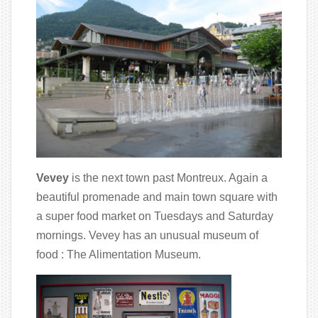
Vevey
is the next town past Montreux. Again a
beautiful promenade and main town square with
a super food market on Tuesdays and Saturday
mornings. Vevey has an unusual museum of
food : The Alimentation Museum.