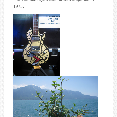
1975.