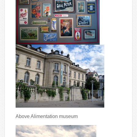
Above Alimentation museum