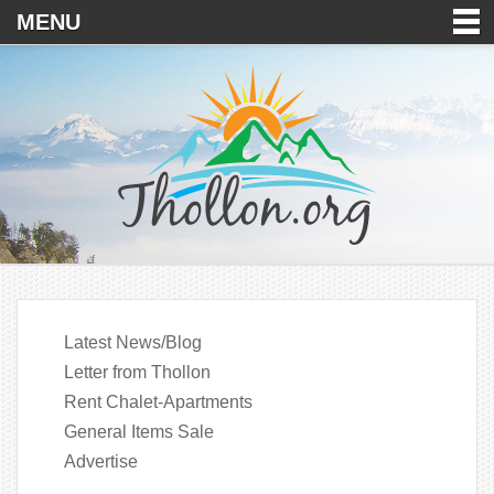
MENU
Latest News/Blog
Letter from Thollon
Rent Chalet-Apartments
General Items Sale
Advertise