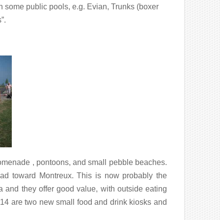
n some public pools, e.g. Evian, Trunks (boxer
”.
promenade , pontoons, and small pebble beaches.
oad toward Montreux. This is now probably the
a and they offer good value, with outside eating
014 are two new small food and drink kiosks and