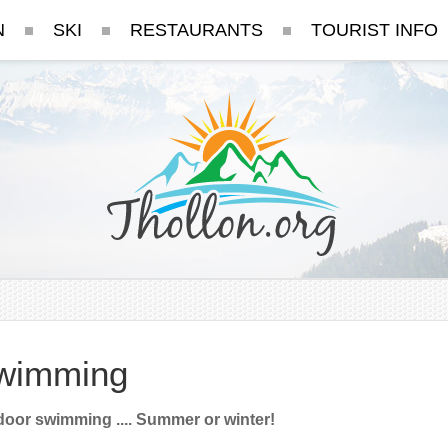
N
SKI
RESTAURANTS
TOURIST INFO
wimming
oor swimming .... Summer or winter!