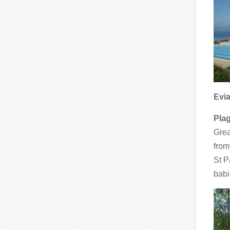
Evi
Pla
Grea
from
St P
babi