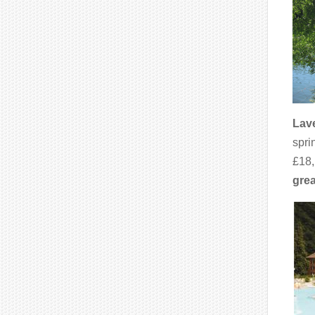
Lave
spri
£18,
grea