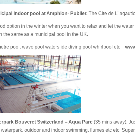
cipal indoor pool at Amphion- Publier.
The Cite de L' aqautic
od option in the winter when you want to relax and let the water 
 the same as a municipal pool in the UK.
etre pool, wave pool waterslide diving pool whirlpool etc
www.l
rpark Bouveret Switzerland – Aqua Parc
(35 mins away). Just
 waterpark, outdoor and indoor swimming, flumes etc etc. Superb