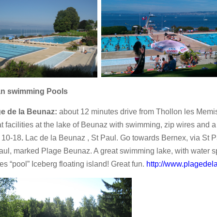
an swimming Pools
ge de la Beunaz:
about 12 minutes drive from Thollon les Memi
t facilities at the lake of Beunaz with swimming, zip wires and
 10-18
.
Lac de la Beunaz , St Paul. Go towards Bernex, via St Pa
aul, marked Plage Beunaz. A great swimming lake, with water spo
es “pool” Iceberg floating island! Great fun.
http://www.plagede