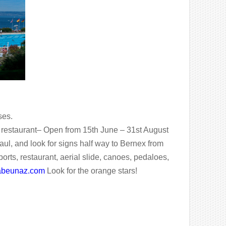
ses.
 a restaurant– Open from 15th June – 31st August
ul, and look for signs half way to Bernex from
rts, restaurant, aerial slide, canoes, pedaloes,
labeunaz.com
Look for the orange stars!