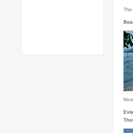
The 
Bea
Nice
Evia
Tho