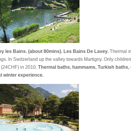
y les Bains. (about 80mins). Les Bains De Lavey.
Thermal 
ngs. In Switzerland up the valley towards Martigny. Only children
 (24CHF) in 2010.
Thermal baths, hammams, Turkish baths, s
t winter experience.