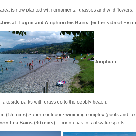
area is now planted with ornamental grasses and wild flowers.
ches at
Lugrin and Amphion les Bains. (either side of Evian
Amphion
 lakeside parks with grass up to the pebbly beach.
n: (15 mins)
Superb outdoor swimming complex (pools and lak
non Les Bains (30 mins).
Thonon has lots of water sports.