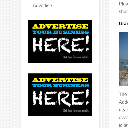
Plea
Advertise
shor
Gran
The 
Adde
near
over
toil