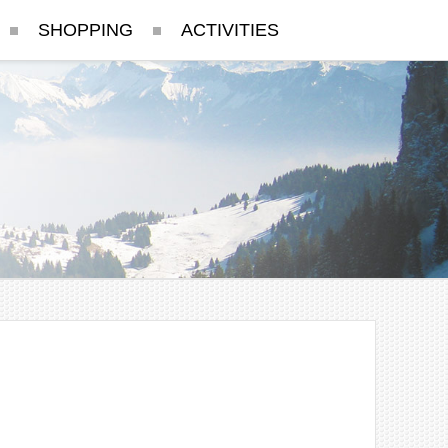
SHOPPING
ACTIVITIES