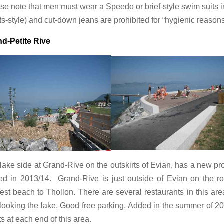
se note that men must wear a Speedo or brief-style swim suits i
ts-style) and cut-down jeans are prohibited for “hygienic reasons
d-Petite Rive
lake side at Grand-Rive on the outskirts of Evian, has a new 
d in 2013/14. Grand-Rive is just outside of Evian on the r
est beach to Thollon. There are several restaurants in this are
looking the lake. Good free parking. Added in the summer of 2
ets at each end of this area.