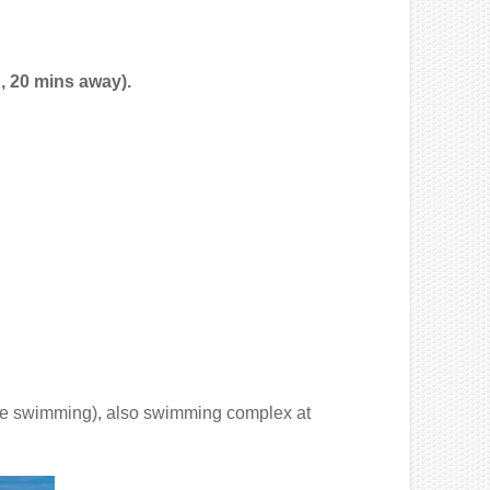
, 20 mins away).
e swimming), also swimming complex at