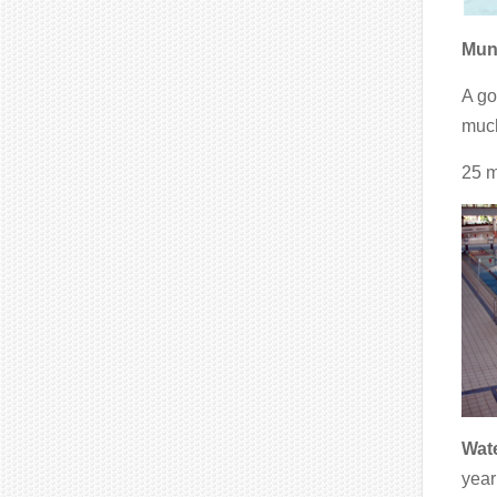
Muni
A go
much
25 m
Wate
year