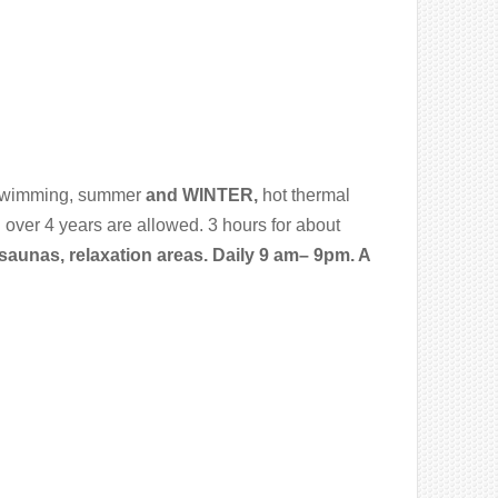
swimming, summer
and WINTER,
hot thermal
 over 4 years are allowed. 3 hours for about
aunas, relaxation areas. Daily 9 am– 9pm. A