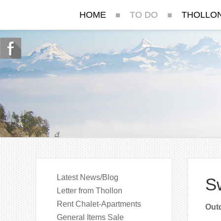
HOME
TO DO
THOLLO
Latest News/Blog
S
Letter from Thollon
Rent Chalet-Apartments
Outd
General Items Sale