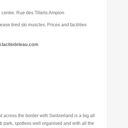
 centre. Rue des Tilleils Ampion
ease tired ski muscles. Prices and facilities
acitedeleau.com
 across the border with Switzerland is a big all
 park, spotless well organised and with all the