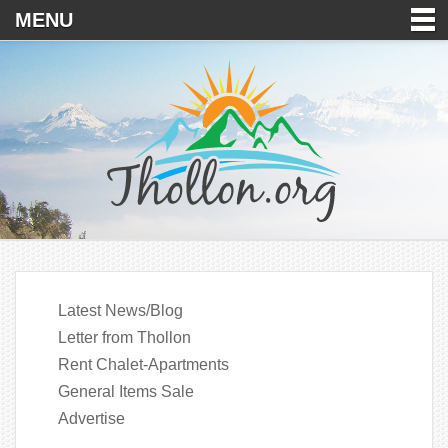
MENU
Latest News/Blog
Letter from Thollon
Rent Chalet-Apartments
General Items Sale
Advertise