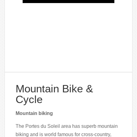
Mountain Bike &
Cycle
Mountain biking
The Portes du Soleil area has superb mountain
biking and is world famous for cross-country,