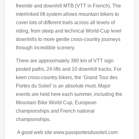
freeride and downhill MTB (VTT in French). The
interlinked lift system allows mountain bikers to
cover lots of different trails across all levels of
riding, from steep and technical World-Cup level
downhills to more gentle cross-country journeys
through incredible scenery.
There are approximately 380 km of VTT sign
posted paths, 24 lifts and 10 downhill tracks. For
keen cross-country bikers, the ‘Grand Tour des
Portes du Soleil’ is an absolute must. Major
events are held here each summer, including the
Mountain Bike World Cup, European
championships and French national
championships.
A good web site www.passportesdusoleil.com